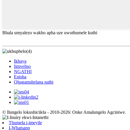
Bhala umyalezo wakho apha uze uwuthumele kuthi
Ikhaya
Iimveliso
NGATHI
Entsha
Qhagamshelana nathi
© Ilungelo lokushicilela - 2010-2026: Onke Amalungelo Agciniwe.
Thumela i-imeyile
I-Whatsapp