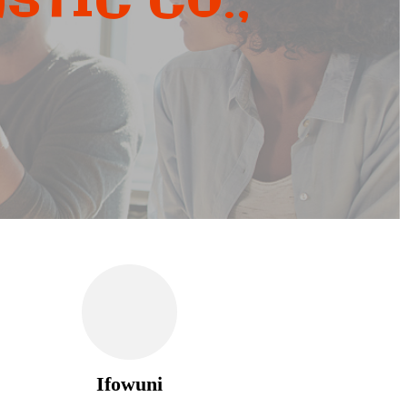
STIC CO.,
Ifowuni