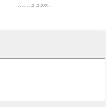
0086-0532-83193018