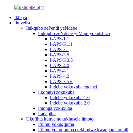
Ikhaya
Iimveliso
Iinkqubo zePendi yeNdebe
Iinkqubo zeNdebe yeMipu yokutshiza
I-APS-1.1
I-APS-K1.1
I-APS-3.1
I-APS-3.5
I-APS-K3.5
I-APS-4.0
I-APS-4.1
I-APS-4.2
I-APS-3.5V
Indebe yokuxuba encinci
Iikomityi zokuxuba
Indebe yokuxuba 1.0
Indebe yokuxuba 2.0
Intonga yokuxuba
I-adaptha
Ukufihla kunye nokukhusela iimoto
Ifilimu yokugquma
Ifilimu yokugquma erekhodwe kwangaphambili