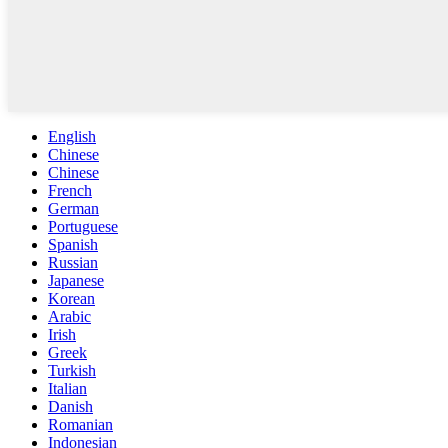
English
Chinese
Chinese
French
German
Portuguese
Spanish
Russian
Japanese
Korean
Arabic
Irish
Greek
Turkish
Italian
Danish
Romanian
Indonesian