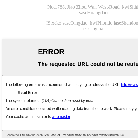
No.1788, Jiao Zhou Wan West-Road, kwiSithi
saseHuangdao,
ISixeko saseQingdao, kwiPhondo laseShandon
eTshayina.