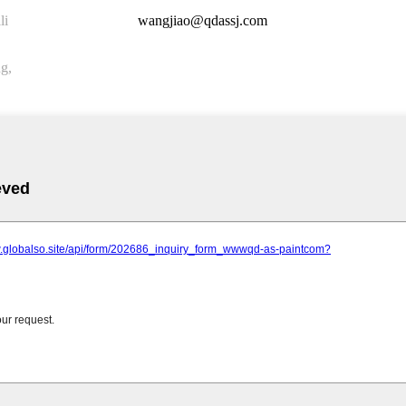
li
wangjiao@qdassj.com
g,