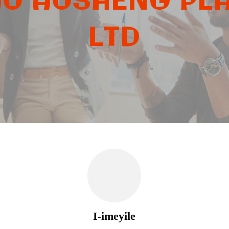
O AOSHENG PLA
LTD
I-imeyile