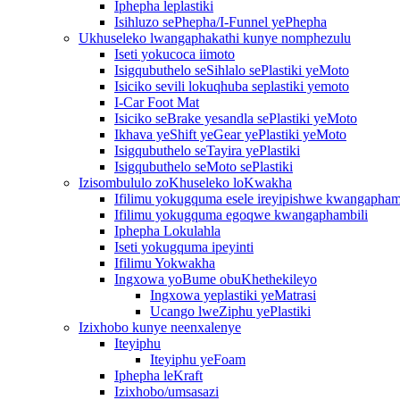
Iphepha leplastiki
Isihluzo sePhepha/I-Funnel yePhepha
Ukhuseleko lwangaphakathi kunye nomphezulu
Iseti yokucoca iimoto
Isigqubuthelo seSihlalo sePlastiki yeMoto
Isiciko sevili lokuqhuba seplastiki yemoto
I-Car Foot Mat
Isiciko seBrake yesandla sePlastiki yeMoto
Ikhava yeShift yeGear yePlastiki yeMoto
Isigqubuthelo seTayira yePlastiki
Isigqubuthelo seMoto sePlastiki
Izisombululo zoKhuseleko loKwakha
Ifilimu yokugquma esele ireyipishwe kwangapham
Ifilimu yokugquma egoqwe kwangaphambili
Iphepha Lokulahla
Iseti yokugquma ipeyinti
Ifilimu Yokwakha
Ingxowa yoBume obuKhethekileyo
Ingxowa yeplastiki yeMatrasi
Ucango lweZiphu yePlastiki
Izixhobo kunye neenxalenye
Iteyiphu
Iteyiphu yeFoam
Iphepha leKraft
Izixhobo/umsasazi