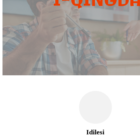
I-QINGDA
Idilesi