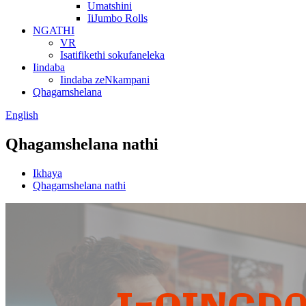
Umatshini
IiJumbo Rolls
NGATHI
VR
Isatifikethi sokufaneleka
Iindaba
Iindaba zeNkampani
Qhagamshelana
English
Qhagamshelana nathi
Ikhaya
Qhagamshelana nathi