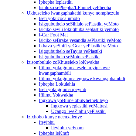
Iphepha leplastiki
Isihluzo sePhepha/I-Funnel yePhepha
Ukhuseleko lwangaphakathi kunye nomphezulu
Iseti yokucoca iimoto
Isigqubuthelo seSihlalo sePlastiki yeMoto
Isiciko sevili lokuqhuba seplastiki yemoto
I-Car Foot Mat
Isiciko seBrake yesandla sePlastiki yeMoto
Ikhava yeShift yeGear yePlastiki yeMoto
Isigqubuthelo seTayira yePlastiki
Isigqubuthelo seMoto sePlastiki
Izisombululo zoKhuseleko loKwakha
Ifilimu yokugquma esele ireyipishwe
kwangaphambili
Ifilimu yokugquma egoqwe kwangaphambili
Iphepha Lokulahla
Iseti yokugquma ipeyinti
Ifilimu Yokwakha
Ingxowa yoBume obuKhethekileyo
Ingxowa yeplastiki yeMatrasi
Ucango lweZiphu yePlastiki
Izixhobo kunye neenxalenye
Iteyiphu
Iteyiphu yeFoam
Iphepha leKraft