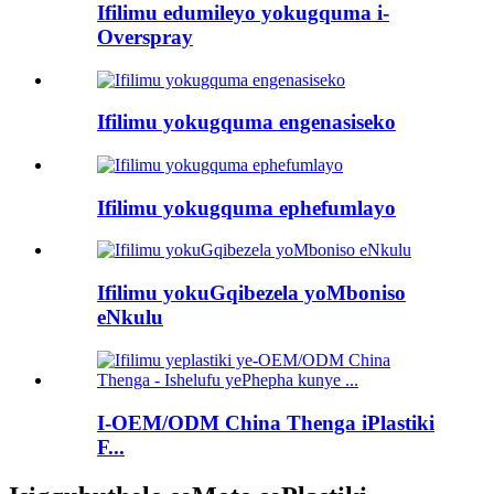
Ifilimu edumileyo yokugquma i-
Overspray
Ifilimu yokugquma engenasiseko
Ifilimu yokugquma ephefumlayo
Ifilimu yokuGqibezela yoMboniso
eNkulu
I-OEM/ODM China Thenga iPlastiki
F...