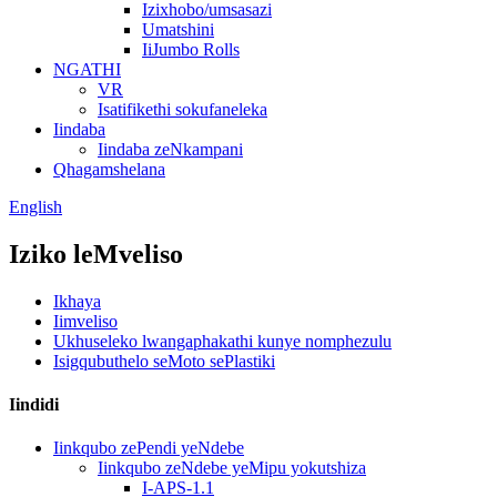
Izixhobo/umsasazi
Umatshini
IiJumbo Rolls
NGATHI
VR
Isatifikethi sokufaneleka
Iindaba
Iindaba zeNkampani
Qhagamshelana
English
Iziko leMveliso
Ikhaya
Iimveliso
Ukhuseleko lwangaphakathi kunye nomphezulu
Isigqubuthelo seMoto sePlastiki
Iindidi
Iinkqubo zePendi yeNdebe
Iinkqubo zeNdebe yeMipu yokutshiza
I-APS-1.1