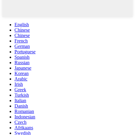
English
Chinese
Chinese
French
German
Portuguese
Spanish
Russian
Japanese
Korean
Arabic
Irish
Greek
Turkish
Italian
Danish
Romanian
Indonesian
Czech
Afrikaans
Swedish