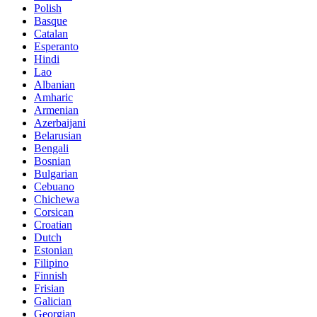
Polish
Basque
Catalan
Esperanto
Hindi
Lao
Albanian
Amharic
Armenian
Azerbaijani
Belarusian
Bengali
Bosnian
Bulgarian
Cebuano
Chichewa
Corsican
Croatian
Dutch
Estonian
Filipino
Finnish
Frisian
Galician
Georgian