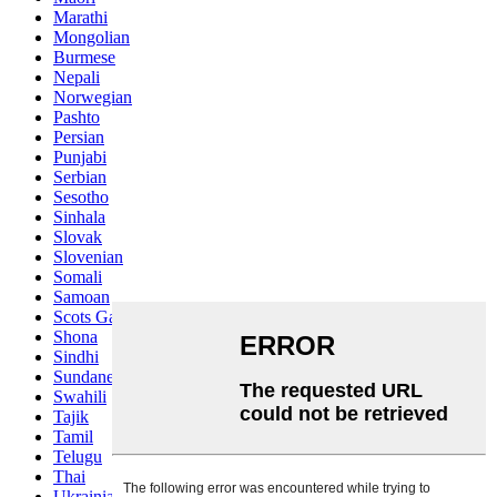
Marathi
Mongolian
Burmese
Nepali
Norwegian
Pashto
Persian
Punjabi
Serbian
Sesotho
Sinhala
Slovak
Slovenian
Somali
Samoan
Scots Gaelic
Shona
Sindhi
Sundanese
Swahili
Tajik
Tamil
Telugu
Thai
Ukrainian