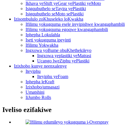
Ikhava yeShift yeGear yePlastiki yeMoto
Isigqubuthelo seTayira yePlastiki
Isigqubuthelo seMoto sePlastiki
Izisombululo zoKhuseleko loKwakha
Ifilimu yokugquma esele ireyipishwe kwangaphambili
Ifilimu yokugquma egoqwe kwangaphambili
Iphepha Lokulahla
Iseti yokugquma ipeyinti
Ifilimu Yokwakha
Ingxowa yoBume obuKhethekileyo
Ingxowa yeplastiki yeMatrasi
Ucango lweZiphu yePlastiki
Izixhobo kunye neenxalenye
Iteyiphu
Iteyiphu yeFoam
Iphepha leKraft
Izixhobo/umsasazi
Umatshini
IiJumbo Rolls
Iveliso ezifakiwe