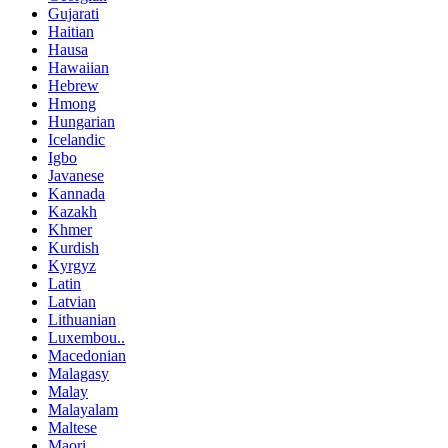
Gujarati
Haitian
Hausa
Hawaiian
Hebrew
Hmong
Hungarian
Icelandic
Igbo
Javanese
Kannada
Kazakh
Khmer
Kurdish
Kyrgyz
Latin
Latvian
Lithuanian
Luxembou..
Macedonian
Malagasy
Malay
Malayalam
Maltese
Maori