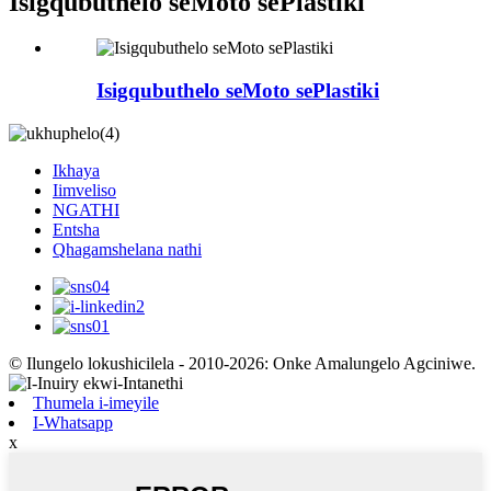
Isigqubuthelo seMoto sePlastiki
Isigqubuthelo seMoto sePlastiki
Ikhaya
Iimveliso
NGATHI
Entsha
Qhagamshelana nathi
© Ilungelo lokushicilela - 2010-2026: Onke Amalungelo Agciniwe.
Thumela i-imeyile
I-Whatsapp
x