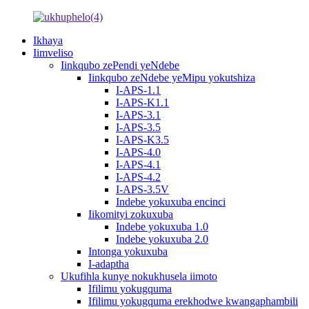
Ikhaya
Iimveliso
Iinkqubo zePendi yeNdebe
Iinkqubo zeNdebe yeMipu yokutshiza
I-APS-1.1
I-APS-K1.1
I-APS-3.1
I-APS-3.5
I-APS-K3.5
I-APS-4.0
I-APS-4.1
I-APS-4.2
I-APS-3.5V
Indebe yokuxuba encinci
Iikomityi zokuxuba
Indebe yokuxuba 1.0
Indebe yokuxuba 2.0
Intonga yokuxuba
I-adaptha
Ukufihla kunye nokukhusela iimoto
Ifilimu yokugquma
Ifilimu yokugquma erekhodwe kwangaphambili