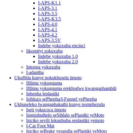
I-APS-K1.1
I-APS-3.1
I-APS-3.5
I-APS-K3.5
I-APS-4.0
I-APS-4.1
I-APS-4.2
I-APS-3.5V
Indebe yokuxuba encinci
Iikomityi zokuxuba
Indebe yokuxuba 1.0
Indebe yokuxuba 2.0
Intonga yokuxuba
I-adaptha
Ukufihla kunye nokukhusela iimoto
Ifilimu yokugquma
Ifilimu yokugquma erekhodwe kwangaphambili
Iphepha leplastiki
Isihluzo sePhepha/I-Funnel yePhepha
Ukhuseleko lwangaphakathi kunye nomphezulu
Iseti yokucoca iimoto
Isigqubuthelo seSihlalo sePlastiki yeMoto
Isiciko sevili lokuqhuba seplastiki yemoto
I-Car Foot Mat
Isiciko seBrake yesandla sePlastiki yeMoto