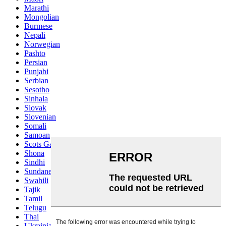
Marathi
Mongolian
Burmese
Nepali
Norwegian
Pashto
Persian
Punjabi
Serbian
Sesotho
Sinhala
Slovak
Slovenian
Somali
Samoan
Scots Gaelic
Shona
Sindhi
Sundanese
Swahili
Tajik
Tamil
Telugu
Thai
Ukrainian