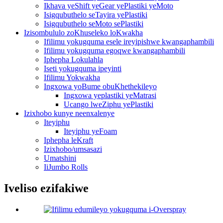
Ikhava yeShift yeGear yePlastiki yeMoto
Isigqubuthelo seTayira yePlastiki
Isigqubuthelo seMoto sePlastiki
Izisombululo zoKhuseleko loKwakha
Ifilimu yokugquma esele ireyipishwe kwangaphambili
Ifilimu yokugquma egoqwe kwangaphambili
Iphepha Lokulahla
Iseti yokugquma ipeyinti
Ifilimu Yokwakha
Ingxowa yoBume obuKhethekileyo
Ingxowa yeplastiki yeMatrasi
Ucango lweZiphu yePlastiki
Izixhobo kunye neenxalenye
Iteyiphu
Iteyiphu yeFoam
Iphepha leKraft
Izixhobo/umsasazi
Umatshini
IiJumbo Rolls
Iveliso ezifakiwe