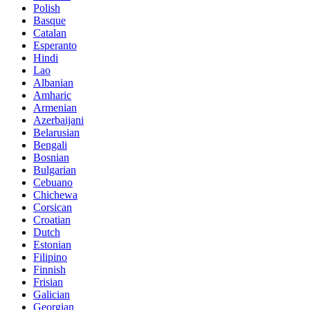
Polish
Basque
Catalan
Esperanto
Hindi
Lao
Albanian
Amharic
Armenian
Azerbaijani
Belarusian
Bengali
Bosnian
Bulgarian
Cebuano
Chichewa
Corsican
Croatian
Dutch
Estonian
Filipino
Finnish
Frisian
Galician
Georgian