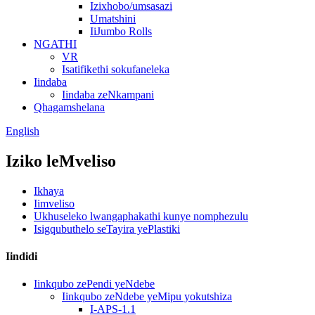
Izixhobo/umsasazi
Umatshini
IiJumbo Rolls
NGATHI
VR
Isatifikethi sokufaneleka
Iindaba
Iindaba zeNkampani
Qhagamshelana
English
Iziko leMveliso
Ikhaya
Iimveliso
Ukhuseleko lwangaphakathi kunye nomphezulu
Isigqubuthelo seTayira yePlastiki
Iindidi
Iinkqubo zePendi yeNdebe
Iinkqubo zeNdebe yeMipu yokutshiza
I-APS-1.1