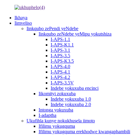
Ikhaya
Iimveliso
Iinkqubo zePendi yeNdebe
Iinkqubo zeNdebe yeMipu yokutshiza
I-APS-1.1
I-APS-K1.1
I-APS-3.1
I-APS-3.5
I-APS-K3.5
I-APS-4.0
I-APS-4.1
I-APS-4.2
I-APS-3.5V
Indebe yokuxuba encinci
Iikomityi zokuxuba
Indebe yokuxuba 1.0
Indebe yokuxuba 2.0
Intonga yokuxuba
I-adaptha
Ukufihla kunye nokukhusela iimoto
Ifilimu yokugquma
Ifilimu yokugquma erekhodwe kwangaphambili