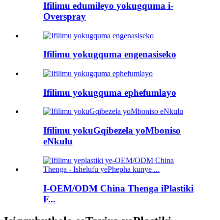
Ifilimu edumileyo yokugquma i-
Overspray
Ifilimu yokugquma engenasiseko
Ifilimu yokugquma ephefumlayo
Ifilimu yokuGqibezela yoMboniso
eNkulu
I-OEM/ODM China Thenga iPlastiki
F...