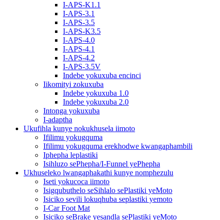
I-APS-K1.1
I-APS-3.1
I-APS-3.5
I-APS-K3.5
I-APS-4.0
I-APS-4.1
I-APS-4.2
I-APS-3.5V
Indebe yokuxuba encinci
Iikomityi zokuxuba
Indebe yokuxuba 1.0
Indebe yokuxuba 2.0
Intonga yokuxuba
I-adaptha
Ukufihla kunye nokukhusela iimoto
Ifilimu yokugquma
Ifilimu yokugquma erekhodwe kwangaphambili
Iphepha leplastiki
Isihluzo sePhepha/I-Funnel yePhepha
Ukhuseleko lwangaphakathi kunye nomphezulu
Iseti yokucoca iimoto
Isigqubuthelo seSihlalo sePlastiki yeMoto
Isiciko sevili lokuqhuba seplastiki yemoto
I-Car Foot Mat
Isiciko seBrake yesandla sePlastiki yeMoto