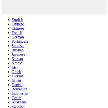
English
Chinese
Chinese
French
German
Portuguese
Spanish
Russian
Japanese
Korean
Arabic
Irish
Greek
Turkish
Italian
Danish
Romanian
Indonesian
Czech
Afrikaans
Swedish