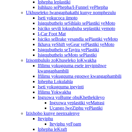
Iphepha leplastiki
Isihluzo sePhepha/I-Funnel yePhepha
Ukhuseleko lwangaphakathi kunye nomphezulu
Iseti yokucoca iimoto
Isigqubuthelo seSihlalo sePlastiki yeMoto
Isiciko sevili lokuqhuba seplastiki yemoto
I-Car Foot Mat
Isiciko seBrake yesandla sePlastiki yeMoto
Ikhava yeShift yeGear yePlastiki yeMoto
Isigqubuthelo seTayira yePlastiki
Isigqubuthelo seMoto sePlastiki
Izisombululo zoKhuseleko loKwakha
Ifilimu yokugquma esele ireyipishwe
kwangaphambili
Ifilimu yokugquma egoqwe kwangaphambili
Iphepha Lokulahla
Iseti yokugquma ipeyinti
Ifilimu Yokwakha
Ingxowa yoBume obuKhethekileyo
Ingxowa yeplastiki yeMatrasi
Ucango lweZiphu yePlastiki
Izixhobo kunye neenxalenye
Iteyiphu
Iteyiphu yeFoam
Iphepha leKraft