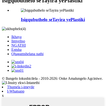
Isigqubuthelo seTayira yePlastiki
Isigqubuthelo seTayira yePlastiki
Ikhaya
Iimveliso
NGATHI
Entsha
Qhagamshelana nathi
© Ilungelo lokushicilela - 2010-2026: Onke Amalungelo Agciniwe.
Thumela i-imeyile
I-Whatsapp
x