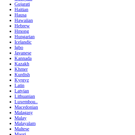
Gujarati
Haitian
Hausa
Hawaiian
Hebrew
Hmong
Hungarian
Icelandic
Igbo
Javanese
Kannada
Kazakh
Khmer
Kurdish
Kyrgyz
Latin
Latvian
Lithuanian
Luxembou..
Macedonian
Malagasy
Malay
Malayalam
Maltese
Maori