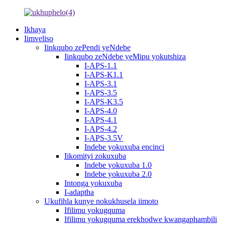
Ikhaya
Iimveliso
Iinkqubo zePendi yeNdebe
Iinkqubo zeNdebe yeMipu yokutshiza
I-APS-1.1
I-APS-K1.1
I-APS-3.1
I-APS-3.5
I-APS-K3.5
I-APS-4.0
I-APS-4.1
I-APS-4.2
I-APS-3.5V
Indebe yokuxuba encinci
Iikomityi zokuxuba
Indebe yokuxuba 1.0
Indebe yokuxuba 2.0
Intonga yokuxuba
I-adaptha
Ukufihla kunye nokukhusela iimoto
Ifilimu yokugquma
Ifilimu yokugquma erekhodwe kwangaphambili