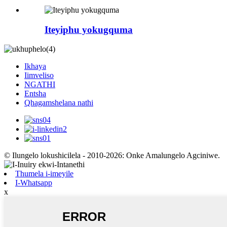
Iteyiphu yokugquma
Ikhaya
Iimveliso
NGATHI
Entsha
Qhagamshelana nathi
© Ilungelo lokushicilela - 2010-2026: Onke Amalungelo Agciniwe.
Thumela i-imeyile
I-Whatsapp
x