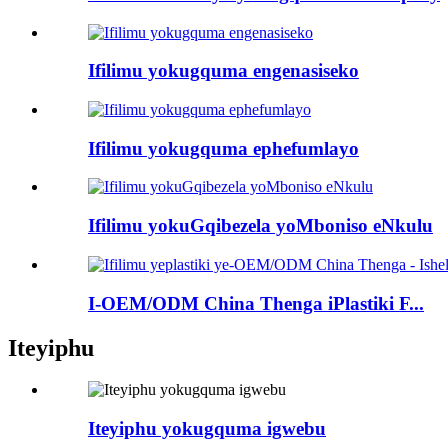
Ifilimu yokugquma engenasiseko
Ifilimu yokugquma ephefumlayo
Ifilimu yokuGqibezela yoMboniso eNkulu
I-OEM/ODM China Thenga iPlastiki F...
Iteyiphu
Iteyiphu yokugquma igwebu