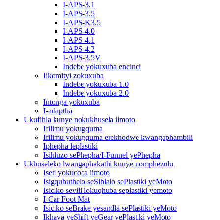
I-APS-3.1
I-APS-3.5
I-APS-K3.5
I-APS-4.0
I-APS-4.1
I-APS-4.2
I-APS-3.5V
Indebe yokuxuba encinci
Iikomityi zokuxuba
Indebe yokuxuba 1.0
Indebe yokuxuba 2.0
Intonga yokuxuba
I-adaptha
Ukufihla kunye nokukhusela iimoto
Ifilimu yokugquma
Ifilimu yokugquma erekhodwe kwangaphambili
Iphepha leplastiki
Isihluzo sePhepha/I-Funnel yePhepha
Ukhuseleko lwangaphakathi kunye nomphezulu
Iseti yokucoca iimoto
Isigqubuthelo seSihlalo sePlastiki yeMoto
Isiciko sevili lokuqhuba seplastiki yemoto
I-Car Foot Mat
Isiciko seBrake yesandla sePlastiki yeMoto
Ikhava yeShift yeGear yePlastiki yeMoto