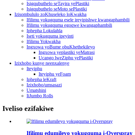
Isigqubuthelo seTayira yePlastiki
Isigqubuthelo seMoto sePlastiki
Izisombululo zoKhuseleko loKwakha
Ifilimu yokugquma esele ireyipishwe kwangaphambili
Ifilimu yokugquma egoqwe kwangaphambili
Iphepha Lokulahla
Iseti yokugquma ipeyinti
Ifilimu Yokwakha
Ingxowa yoBume obuKhethekileyo
Ingxowa yeplastiki yeMatrasi
Ucango lweZiphu yePlastiki
Izixhobo kunye neenxalenye
Iteyiphu
Iteyiphu yeFoam
Iphepha leKraft
Izixhobo/umsasazi
Umatshini
IiJumbo Rolls
Iveliso ezifakiwe
Ifilimu edumileyo yokugquma i-Overspray