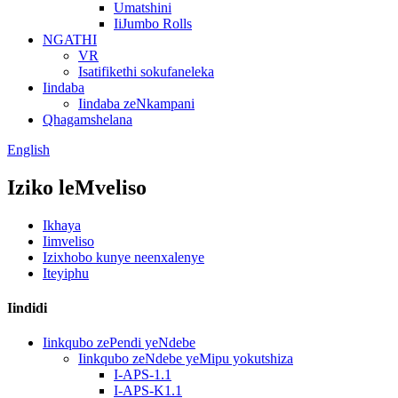
Umatshini
IiJumbo Rolls
NGATHI
VR
Isatifikethi sokufaneleka
Iindaba
Iindaba zeNkampani
Qhagamshelana
English
Iziko leMveliso
Ikhaya
Iimveliso
Izixhobo kunye neenxalenye
Iteyiphu
Iindidi
Iinkqubo zePendi yeNdebe
Iinkqubo zeNdebe yeMipu yokutshiza
I-APS-1.1
I-APS-K1.1