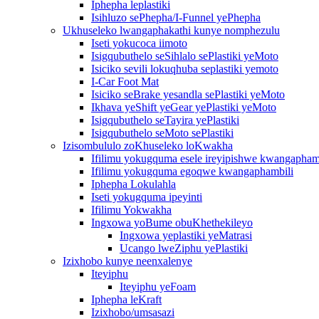
Iphepha leplastiki
Isihluzo sePhepha/I-Funnel yePhepha
Ukhuseleko lwangaphakathi kunye nomphezulu
Iseti yokucoca iimoto
Isigqubuthelo seSihlalo sePlastiki yeMoto
Isiciko sevili lokuqhuba seplastiki yemoto
I-Car Foot Mat
Isiciko seBrake yesandla sePlastiki yeMoto
Ikhava yeShift yeGear yePlastiki yeMoto
Isigqubuthelo seTayira yePlastiki
Isigqubuthelo seMoto sePlastiki
Izisombululo zoKhuseleko loKwakha
Ifilimu yokugquma esele ireyipishwe kwangapham
Ifilimu yokugquma egoqwe kwangaphambili
Iphepha Lokulahla
Iseti yokugquma ipeyinti
Ifilimu Yokwakha
Ingxowa yoBume obuKhethekileyo
Ingxowa yeplastiki yeMatrasi
Ucango lweZiphu yePlastiki
Izixhobo kunye neenxalenye
Iteyiphu
Iteyiphu yeFoam
Iphepha leKraft
Izixhobo/umsasazi