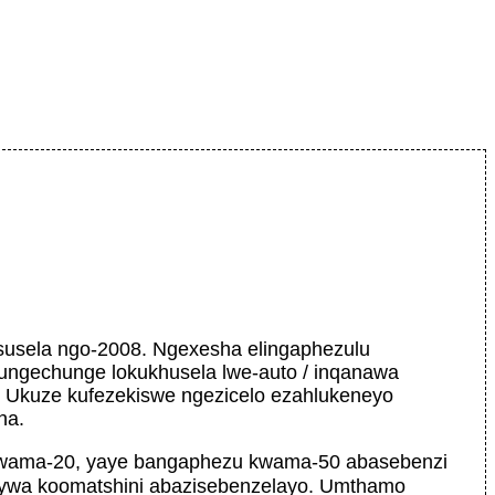
usela ngo-2008. Ngexesha elingaphezulu
ungechunge lokukhusela lwe-auto / inqanawa
. Ukuze kufezekiswe ngezicelo ezahlukeneyo
ha.
 kwama-20, yaye bangaphezu kwama-50 abasebenzi
iywa koomatshini abazisebenzelayo. Umthamo