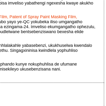
isa imveliso yabathengi ngexesha kwaye akukho
ilm, Patent of Spray Paint Masking Film,
ubo yayo ye-QC yokubeka iliso umgangatho
nza ezingama-24. Imveliso ekumgangatho ophezulu,
ubudlelwane bentsebenziswano bexesha elide
inhlalakahle yabasebenzi, ukukhuselwa kwendalo
thu. Singagxininisa kwindlela yophuhliso
 uphando kunye nokuphuhlisa de ufumane
isekileyo ukusebenzisana nani.