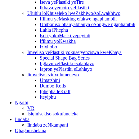
Iseva yePlastiki yeTire
Ikhava yemoto yePlastiki
Uluhlu loKhuseleko lweZakhiwo/zoLwakhiwo
Ifilimu yeMasking efakwe ngaphambili
Umboniso bhanyabhanya oSongwe ngaphambili
Lahla iPhepha
Iseti yokuMaski yepeyinti
Ifilimu yoKwakha
Izixhobo
Imveliso yePlastiki yokusetyenziswa kweKhaya
Special Shape Bag Series
Iiglavu zePlastiki ezilahlayo
Iapron yePlastiki eLahlayo
Iimveliso ezinxulumeneyo
Umatshini
IJumbo Rolls
Iphepha leKraft
Iteyiphu
Ngathi
VR
Isiqinisekiso sokufaneleka
Iindaba
Iindaba zeNkampani
Qhagamshelana