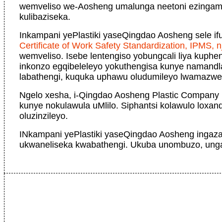
wemveliso we-Aosheng umalunga neetoni ezingama
kulibaziseka.
Inkampani yePlastiki yaseQingdao Aosheng sele i
Certificate of Work Safety Standardization, IPMS, nj
wemveliso. Isebe lentengiso yobungcali liya kuph
inkonzo egqibeleleyo yokuthengisa kunye namandl
labathengi, kuquka uphawu oludumileyo lwamazw
Ngelo xesha, i-Qingdao Aosheng Plastic Company 
kunye nokulawula uMlilo. Siphantsi kolawulo loxan
oluzinzileyo.
INkampani yePlastiki yaseQingdao Aosheng ingaza
ukwaneliseka kwabathengi. Ukuba unombuzo, ungan