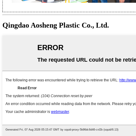
Qingdao Aosheng Plastic Co., Ltd.