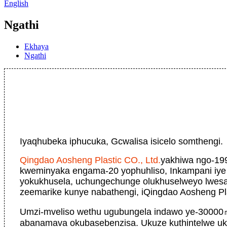
English
Ngathi
Ekhaya
Ngathi
Iyaqhubeka iphucuka, Gcwalisa isicelo somthengi.
Qingdao Aosheng Plastic CO., Ltd.
yakhiwa ngo-19
kweminyaka engama-20 yophuhliso, Inkampani iye
yokukhusela, uchungechunge olukhuselweyo lwesak
zeemarike kunye nabathengi, iQingdao Aosheng Pla
Umzi-mveliso wethu ugubungela indawo ye-30000
abanamava okubasebenzisa. Ukuze kuthintelwe uk