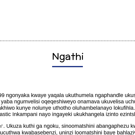
Ngathi
99 ngonyaka kwaye yaqala ukuthumela ngaphandle ukus
 yaba ngumvelisi oqeqeshiweyo onamava ukuvelisa uch
hiwo kunye nolunye uthotho oluhambelanayo lokufihla
stic Inkampani nayo ingayeki ukukhangela izinto ezints
㎡. Ukuza kuthi ga ngoku, sinoomatshini abangaphezu
ucuthwa kwabasebenzi, uninzi loomatshini baye bahlaz