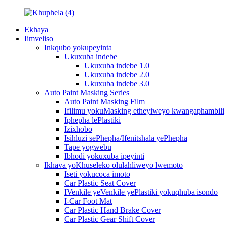
Ekhaya
Iimveliso
Inkqubo yokupeyinta
Ukuxuba indebe
Ukuxuba indebe 1.0
Ukuxuba indebe 2.0
Ukuxuba indebe 3.0
Auto Paint Masking Series
Auto Paint Masking Film
Ifilimu yokuMasking etheyiweyo kwangaphambili
Iphepha lePlastiki
Izixhobo
Isihluzi sePhepha/Ifenitshala yePhepha
Tape yogwebu
Ibhodi yokuxuba ipeyinti
Ikhava yoKhuseleko olulahliweyo lwemoto
Iseti yokucoca imoto
Car Plastic Seat Cover
IVenkile yeVenkile yePlastiki yokuqhuba isondo
I-Car Foot Mat
Car Plastic Hand Brake Cover
Car Plastic Gear Shift Cover