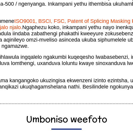
-500 / ngenyanga. Inkampani yethu ithembisa ukuhamb
fumene
ISO9001, BSCI, FSC, Patent of Splicing Masking F
alo njalo.
Ngaphezu koko, inkampani yethu nayo inenkq
endula iindaba zabathengi phakathi kweeyure zokusebe
a aqinileyo omzi-mveliso asinceda ukuba siphumelele 
e ngamazwe.
ihlawula ingqalelo ngakumbi kuqeqesho lwabasebenzi, 
duva lomthengi, uxanduva loluntu kwaye sinoxanduva lwe
ma kangangoko ukuzingisa ekwenzeni izinto ezintsha,
qikazi ukuqhagamshelana nathi. Besilindele ngokunyan
Umboniso weefoto